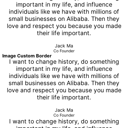
important in my life, and influence
individuals like we have with millions of
small businesses on Alibaba. Then they
love and respect you because you made
their life important.
Jack Ma
Co Founder
Image Custom Border
I want to change history, do something
important in my life, and influence
individuals like we have with millions of
small businesses on Alibaba. Then they
love and respect you because you made
their life important.
Jack Ma
Co Founder
I want to change history, do something