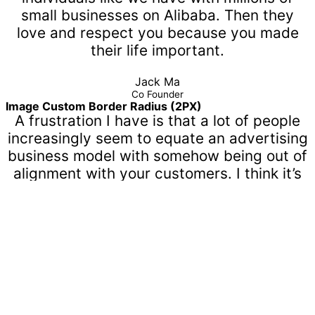
small businesses on Alibaba. Then they
love and respect you because you made
their life important.
Jack Ma
Co Founder
Image Custom Border Radius (2PX)
A frustration I have is that a lot of people
increasingly seem to equate an advertising
business model with somehow being out of
alignment with your customers. I think it’s
the most ridiculous concept.
Mark Zuckerberg
Co Founder, CEO
Name Custom Color
A frustration I have is that a lot of people
increasingly seem to equate an advertising
business model with somehow being out of
alignment with your customers. I think it’s