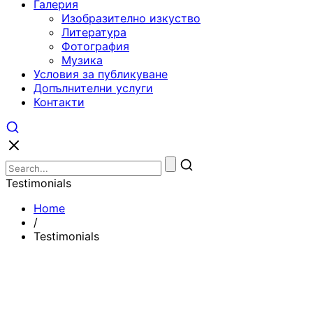
Галерия
Изобразително изкуство
Литература
Фотография
Музика
Условия за публикуване
Допълнителни услуги
Контакти
Testimonials
Home
/
Testimonials