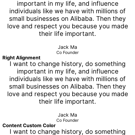
important in my life, and influence
individuals like we have with millions of
small businesses on Alibaba. Then they
love and respect you because you made
their life important.
Jack Ma
Co Founder
Right Alignment
I want to change history, do something
important in my life, and influence
individuals like we have with millions of
small businesses on Alibaba. Then they
love and respect you because you made
their life important.
Jack Ma
Co Founder
Content Custom Color
I want to change history, do something