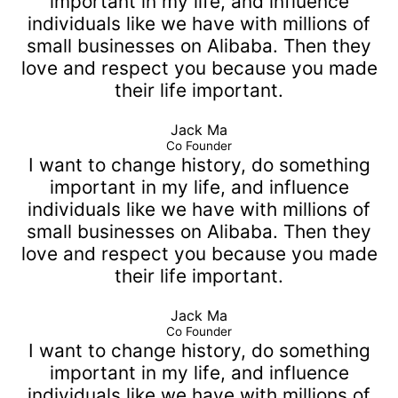
important in my life, and influence
individuals like we have with millions of
small businesses on Alibaba. Then they
love and respect you because you made
their life important.
Jack Ma
Co Founder
I want to change history, do something
important in my life, and influence
individuals like we have with millions of
small businesses on Alibaba. Then they
love and respect you because you made
their life important.
Jack Ma
Co Founder
I want to change history, do something
important in my life, and influence
individuals like we have with millions of