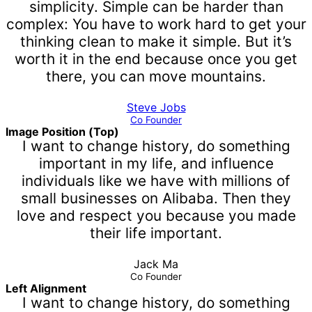
simplicity. Simple can be harder than
complex: You have to work hard to get your
thinking clean to make it simple. But it’s
worth it in the end because once you get
there, you can move mountains.
Steve Jobs
Co Founder
Image Position (Top)
I want to change history, do something
important in my life, and influence
individuals like we have with millions of
small businesses on Alibaba. Then they
love and respect you because you made
their life important.
Jack Ma
Co Founder
Left Alignment
I want to change history, do something