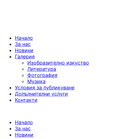
Начало
За нас
Новини
Галерия
Изобразително изкуство
Литература
Фотография
Музика
Условия за публикуване
Допълнителни услуги
Контакти
Начало
За нас
Новини