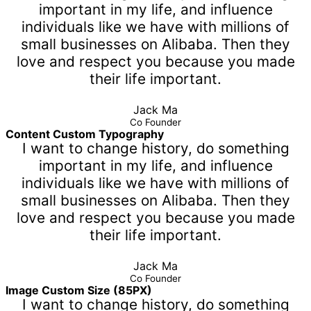
important in my life, and influence
individuals like we have with millions of
small businesses on Alibaba. Then they
love and respect you because you made
their life important.
Jack Ma
Co Founder
Content Custom Typography
I want to change history, do something
important in my life, and influence
individuals like we have with millions of
small businesses on Alibaba. Then they
love and respect you because you made
their life important.
Jack Ma
Co Founder
Image Custom Size (85PX)
I want to change history, do something