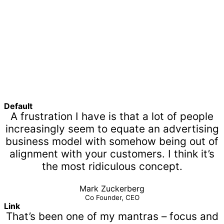
Default
A frustration I have is that a lot of people
increasingly seem to equate an advertising
business model with somehow being out of
alignment with your customers. I think it’s
the most ridiculous concept.
Mark Zuckerberg
Co Founder, CEO
Link
That’s been one of my mantras – focus and