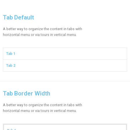
Tab Default​​
A better way to organize the content in tabs with
horizontal menu or via tours in vertical menu.
Tab 1
Tab 2
Tab Border Width​
A better way to organize the content in tabs with
horizontal menu or via tours in vertical menu.