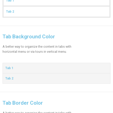
Tab 1
Tab 2
Tab Background Color
A better way to organize the content in tabs with
horizontal menu or via tours in vertical menu.
Tab 1
Tab 2
Tab Border Color
A better way to organize the content in tabs with