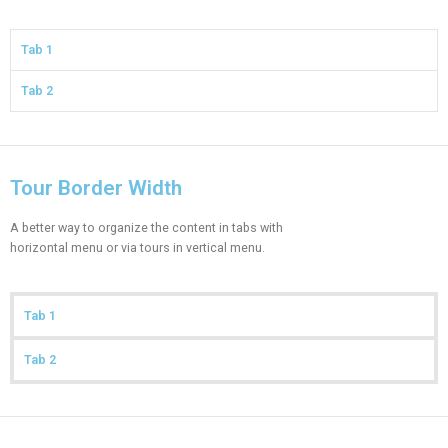
Tab 1
Tab 2
Tour Border Width
A better way to organize the content in tabs with
horizontal menu or via tours in vertical menu.
Tab 1
Tab 2