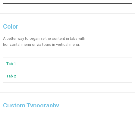
Color
A better way to organize the content in tabs with
horizontal menu or via tours in vertical menu.
Tab 1
Tab 2
Custom Typography
A better way to organize the content in tabs with
horizontal menu or via tours in vertical menu.