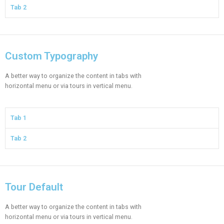
Tab 2
Custom Typography
A better way to organize the content in tabs with
horizontal menu or via tours in vertical menu.
Tab 1
Tab 2
Tour Default
A better way to organize the content in tabs with
horizontal menu or via tours in vertical menu.