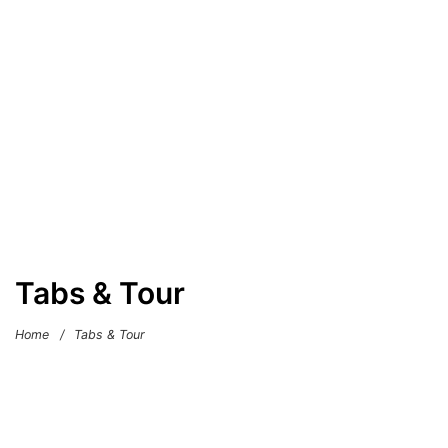
Tabs & Tour
Home
/
Tabs & Tour