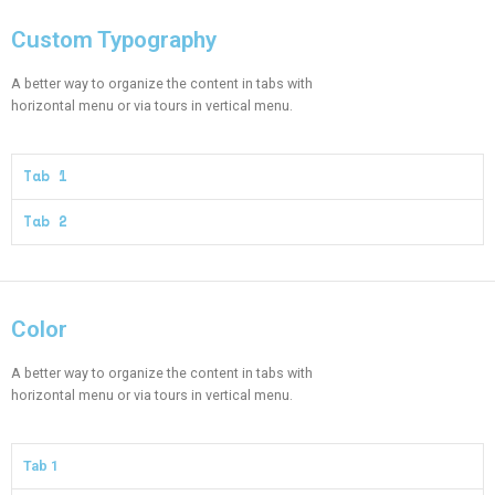
Custom Typography
A better way to organize the content in tabs with
horizontal menu or via tours in vertical menu.
Tab 1
Tab 2
Color​
A better way to organize the content in tabs with
horizontal menu or via tours in vertical menu.
Tab 1