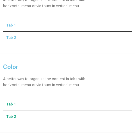
horizontal menu or via tours in vertical menu.
Tab 1
Tab 2
Color​
A better way to organize the content in tabs with
horizontal menu or via tours in vertical menu.
Tab 1
Tab 2