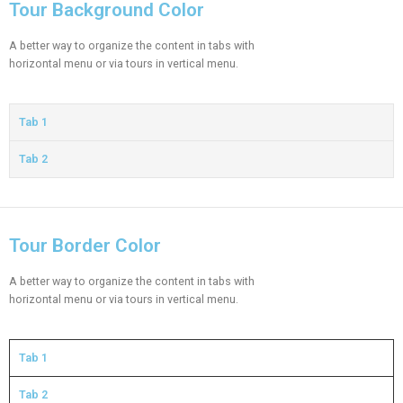
Tour Background Color
A better way to organize the content in tabs with
horizontal menu or via tours in vertical menu.
Tab 1
Tab 2
Tour Border Color
A better way to organize the content in tabs with
horizontal menu or via tours in vertical menu.
Tab 1
Tab 2