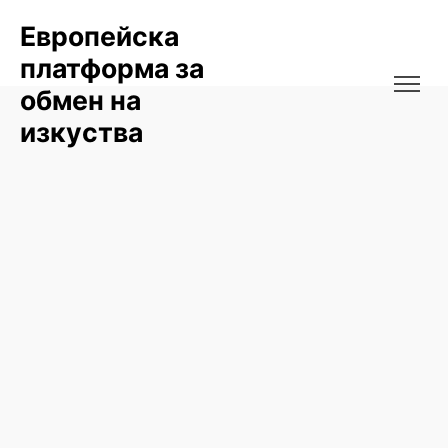
Европейска
платформа за
обмен на
изкуства