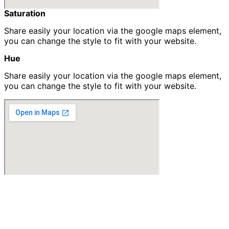
Saturation​
Share easily your location via the google maps element,
you can change the style to fit with your website.
Hue
Share easily your location via the google maps element,
you can change the style to fit with your website.