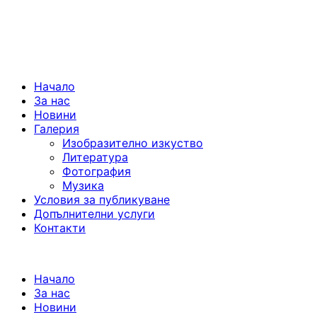
Начало
За нас
Новини
Галерия
Изобразително изкуство
Литература
Фотография
Музика
Условия за публикуване
Допълнителни услуги
Контакти
Начало
За нас
Новини