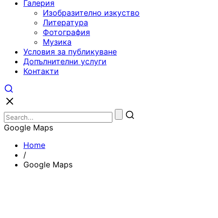
Галерия
Изобразително изкуство
Литература
Фотография
Музика
Условия за публикуване
Допълнителни услуги
Контакти
Google Maps
Home
/
Google Maps