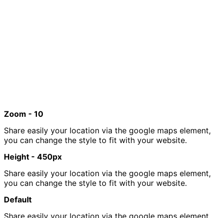
Zoom - 10
Share easily your location via the google maps element,
you can change the style to fit with your website.
Height - 450px
Share easily your location via the google maps element,
you can change the style to fit with your website.
Default
Share easily your location via the google maps element,