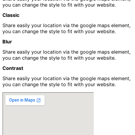
you can change the style to fit with your website.
Classic
Share easily your location via the google maps element,
you can change the style to fit with your website.
Blur
Share easily your location via the google maps element,
you can change the style to fit with your website.
Contrast
Share easily your location via the google maps element,
you can change the style to fit with your website.