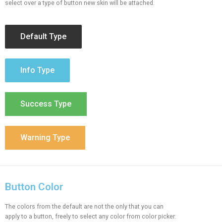
select over a type of button new skin will be attached.
Default Type
Info Type
Success Type
Warning Type
Button Color
The colors from the default are not the only that you can
apply to a button, freely to select any color from color picker.