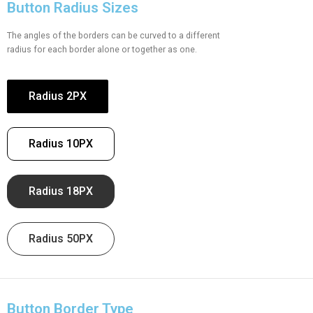
Button Radius Sizes
The angles of the borders can be curved to a different
radius for each border alone or together as one.
Radius 2PX
Radius 10PX
Radius 18PX
Radius 50PX
Button Border Type