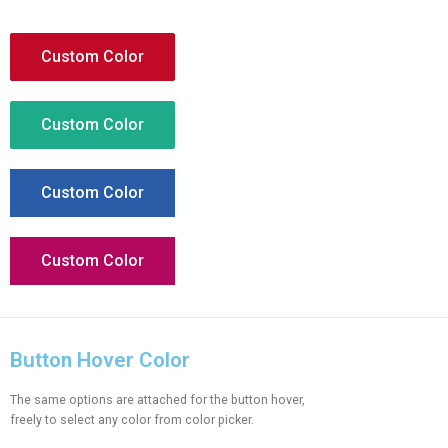
Custom Color
Custom Color
Custom Color
Custom Color
Button Hover Color
The same options are attached for the button hover,
freely to select any color from color picker.