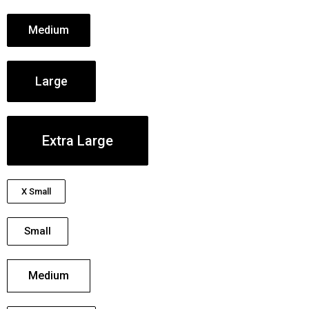
Medium
Large
Extra Large
X Small
Small
Medium