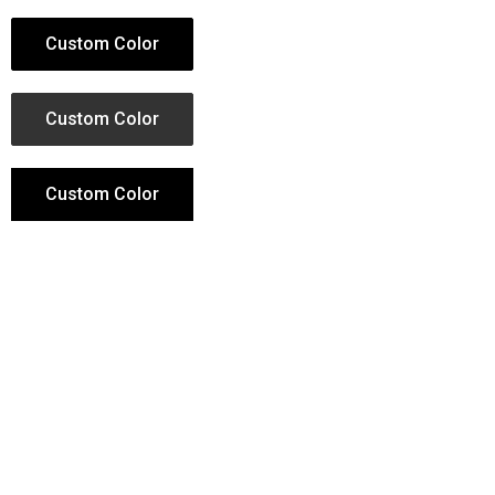
Custom Color
Custom Color
Custom Color
Custom Color
Button Hover Animation
More than 30 hover animations can be chosen,
for the animation of the button on mouseover.