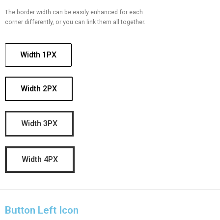
The border width can be easily enhanced for each
corner differently, or you can link them all together.
Width 1PX
Width 2PX
Width 3PX
Width 4PX
Button Left Icon