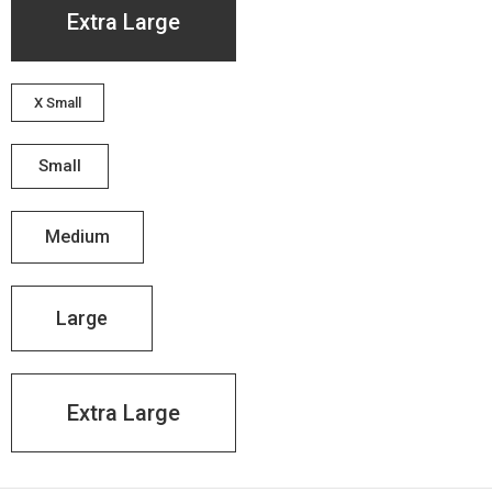
Extra Large
X Small
Small
Medium
Large
Extra Large