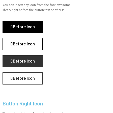
You can insert any icon from the font awesome
library right before the button text or after it.
Before Icon
Before Icon
Before Icon
Before Icon
Button Right Icon