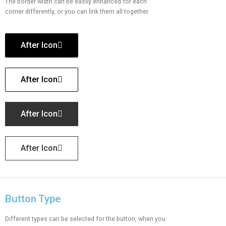
The border width can be easily enhanced for each
corner differently, or you can link them all together.
After Icon
After Icon
After Icon
After Icon
Button Type
Different types can be selected for the button, when you