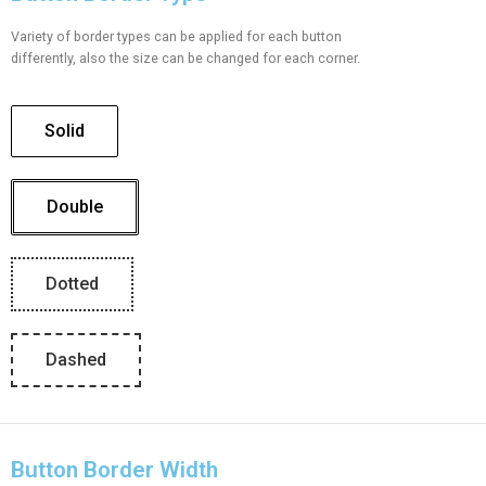
Variety of border types can be applied for each button
differently, also the size can be changed for each corner.
Solid
Double
Dotted
Dashed
Button Border Width