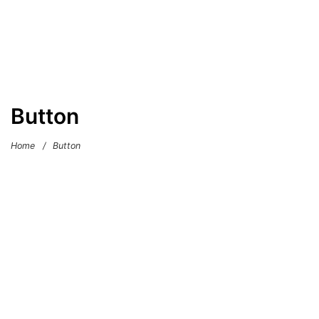
Button
Home
/
Button