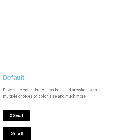
Default
Powerful element button can be called anywhere with
multiple choices of color, size and much more
X Small
Small