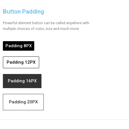
Button Padding
Powerful element button can be called anywhere with
multiple choices of color, size and much more
Padding 8PX
Padding 12PX
Padding 16PX
Padding 20PX