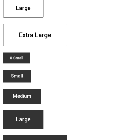
Large
Extra Large
X Small
Small
Medium
Large