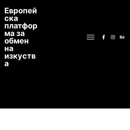
Европей
ска
платфор
ма за
обмен
на
изкуств
а