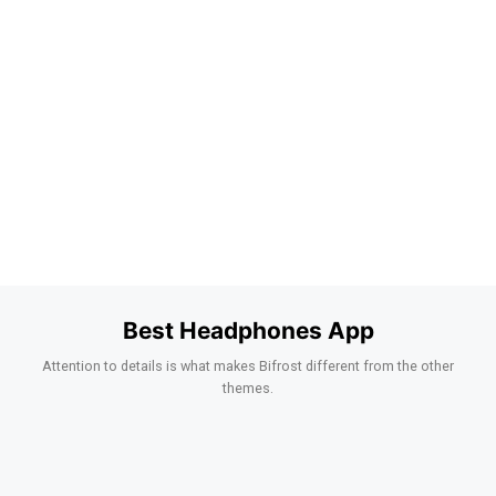
Best Headphones App
Attention to details is what makes Bifrost different from the other
themes.