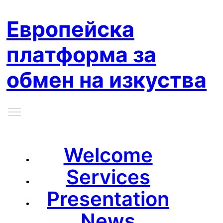
Европейска
платформа за
обмен на изкуства
Welcome
Services
Presentation
News