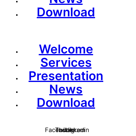
Download
Welcome
Services
Presentation
News
Download
Facebook
Twitter
Instagram
Linkedin